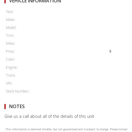
VEHICLE INFORMATION
Year:
Make:
Model:
Trim:
Miles:
Price:
$
Color:
Engine:
Trans:
VIN:
Stock Number:
NOTES
Give us a call about all of the details of this unit
..This information is deemed reliable, but not guaranteed and is subject to change. Please contact