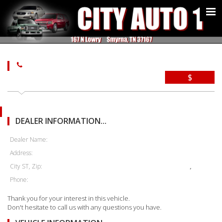
$
DEALER INFORMATION...
Dealer Name:
Address:
City ST, Zip:
,
Phone:
Thank you for your interest in this vehicle.
Don't hesitate to call us with any questions you have.