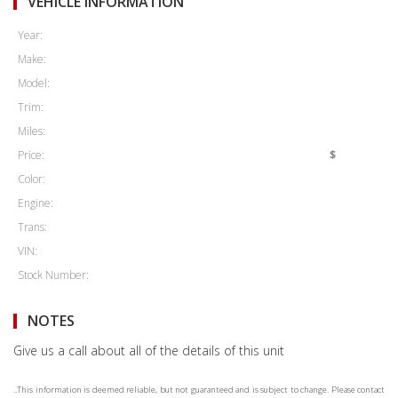
VEHICLE INFORMATION
Year:
Make:
Model:
Trim:
Miles:
Price:
$
Color:
Engine:
Trans:
VIN:
Stock Number:
NOTES
Give us a call about all of the details of this unit
..This information is deemed reliable, but not guaranteed and is subject to change. Please contact