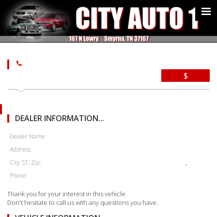
$
DEALER INFORMATION...
Dealer Name:
Address:
City ST, Zip:
,
Phone:
Thank you for your interest in this vehicle.
Don't hesitate to call us with any questions you have.